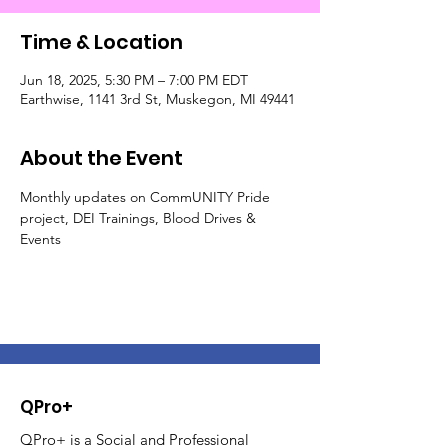
Time & Location
Jun 18, 2025, 5:30 PM – 7:00 PM EDT
Earthwise, 1141 3rd St, Muskegon, MI 49441
About the Event
Monthly updates on CommUNITY Pride 
project, DEI Trainings, Blood Drives & 
Events
QPro+
QPro+ is a Social and Professional