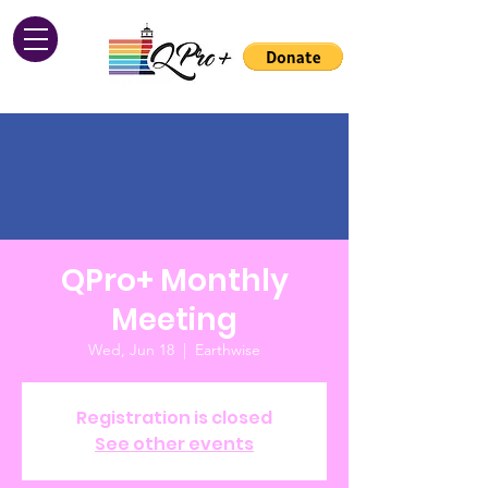
QPro+ Monthly
Meeting
Wed, Jun 18
  |  
Earthwise
Registration is closed
See other events