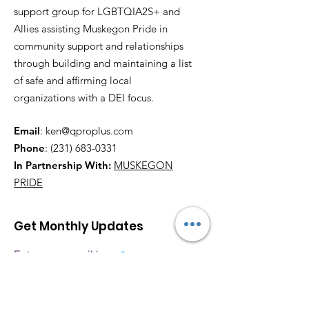
support group for LGBTQIA2S+ and
Allies assisting Muskegon Pride in
community support and relationships
through building and maintaining a list
of safe and affirming local
organizations with a DEI focus.
Email
:
ken@qproplus.com
Phone
:
(231) 683-0331
In Partnership With:
MUSKEGON
PRIDE
Get Monthly Updates
Enter your email here
Sign Up!