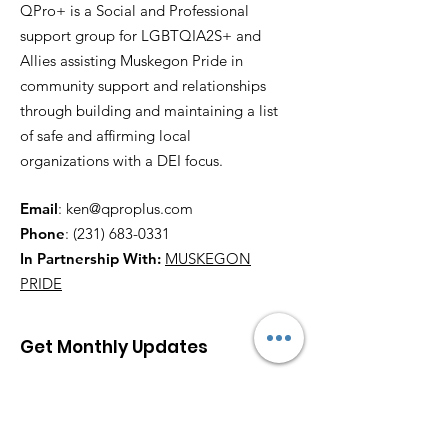
QPro+ is a Social and Professional
support group for LGBTQIA2S+ and
Allies assisting Muskegon Pride in
community support and relationships
through building and maintaining a list
of safe and affirming local
organizations with a DEI focus.
Email
:
ken@qproplus.com
Phone
:
(231) 683-0331
In Partnership With:
MUSKEGON
PRIDE
Get Monthly Updates
Enter your email here