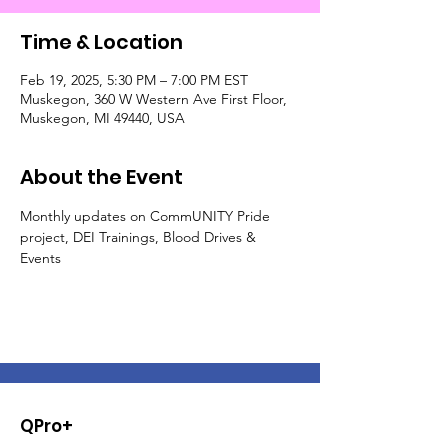
Time & Location
Feb 19, 2025, 5:30 PM – 7:00 PM EST
Muskegon, 360 W Western Ave First Floor,
Muskegon, MI 49440, USA
About the Event
Monthly updates on CommUNITY Pride 
project, DEI Trainings, Blood Drives & 
Events
QPro+