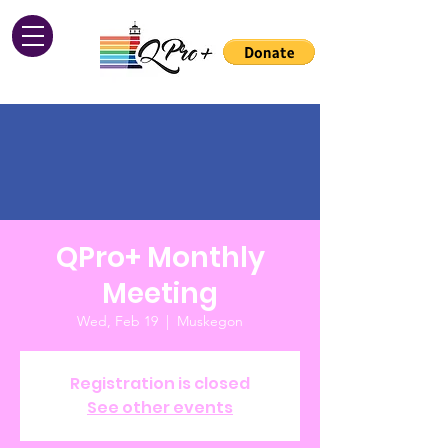
QPro+ Monthly
Meeting
Wed, Feb 19
  |  
Muskegon
Registration is closed
See other events