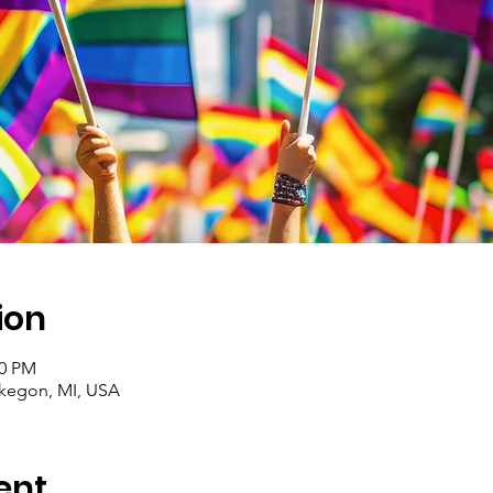
ion
00 PM
egon, MI, USA
ent