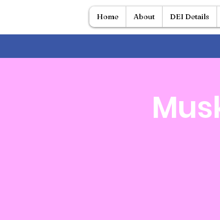
Home
About
DEI Details
Musk