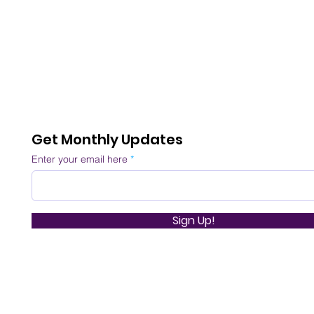
Get Monthly Updates
Enter your email here
Sign Up!