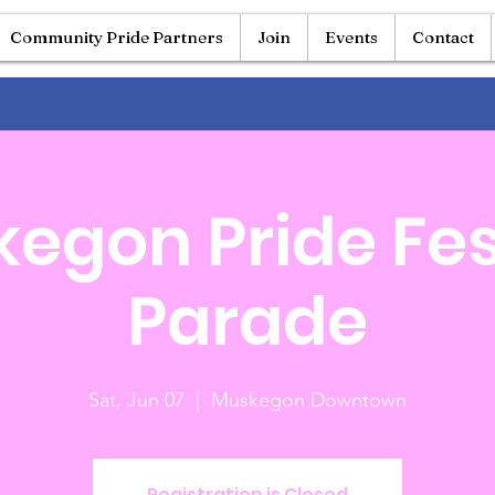
Community Pride Partners
Join
Events
Contact
egon Pride Fes
Parade
Sat, Jun 07
  |  
Muskegon Downtown
Registration is Closed