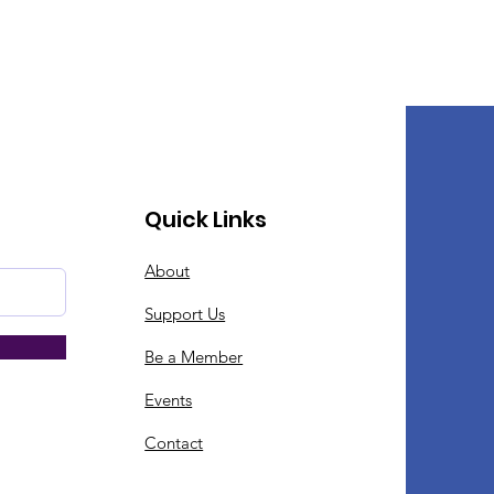
Quick Links
About
Support Us
Be a Member
Events
Contact