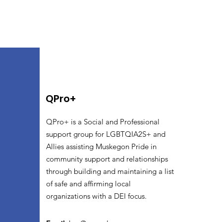
QPro+
QPro+ is a Social and Professional
support group for LGBTQIA2S+ and
Allies assisting Muskegon Pride in
community support and relationships
through building and maintaining a list
of safe and affirming local
organizations with a DEI focus.