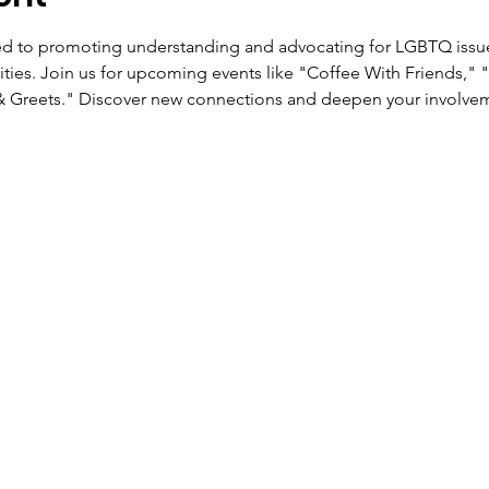
ed to promoting understanding and advocating for LGBTQ issu
ties. Join us for upcoming events like "Coffee With Friends," 
& Greets." Discover new connections and deepen your involveme