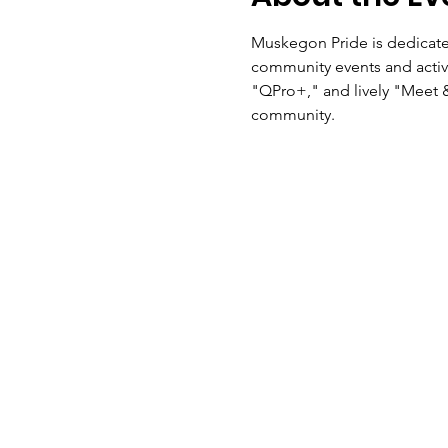
Muskegon Pride is dedicat
community events and activi
"QPro+," and lively "Meet 
community.