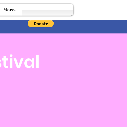
More...
tival