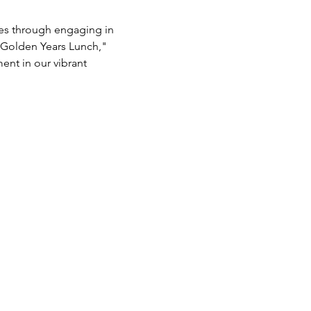
es through engaging in 
"Golden Years Lunch," 
nt in our vibrant 