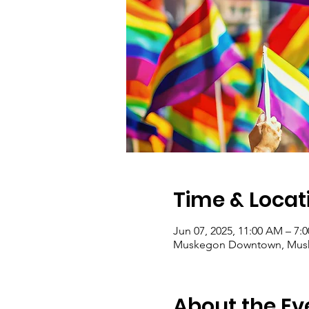
Time & Locat
Jun 07, 2025, 11:00 AM – 7:
Muskegon Downtown, Musk
About the Ev