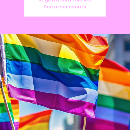
See other events